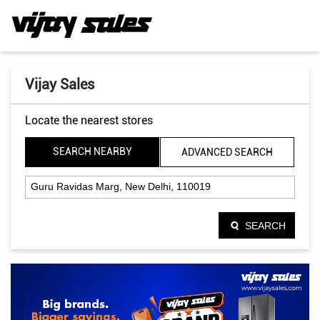
Vijay Sales
Locate the nearest stores
SEARCH NEARBY
ADVANCED SEARCH
SEARCH