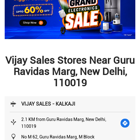
Vijay Sales Stores Near Guru
Ravidas Marg, New Delhi,
110019
VIJAY SALES - KALKAJI
2.1 KM from Guru Ravidas Marg, New Delhi,
110019
No M 62, Guru Ravidas Marg, M Block