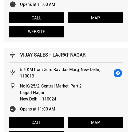
Opens at 11:00 AM
CALL
MAP
WEBSITE
VIJAY SALES - LAJPAT NAGAR
5.4 KM from Guru Ravidas Marg, New Delhi,
110019
No K/25/2, Central Market, Part 2
Lajpot Nagar
New Delhi
-
110024
Opens at 11:00 AM
CALL
MAP