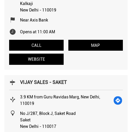
Kalkaji
New Delhi
-
110019
Near Axis Bank
Opens at 11:00 AM
CALL
MAP
WEBSITE
VIJAY SALES - SAKET
3.9 KM from Guru Ravidas Marg, New Delhi,
110019
No J/287, Block J, Saket Road
Saket
New Delhi
-
110017