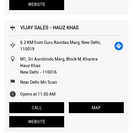
WEBSITE
VIJAY SALES - HAUZ KHAS
6.2 KM from Guru Ravidas Marg, New Delhi,
110019
M1, Sri Aurobindo Marg, Block M, Kharera
Hauz Khas
New Delhi
-
110016
Near Delhi Mri Scan
Opens at 11:00 AM
CALL
MAP
WEBSITE