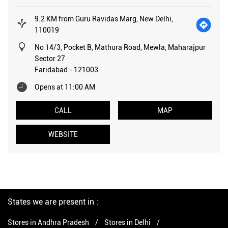
9.2 KM from Guru Ravidas Marg, New Delhi,
110019
No 14/3, Pocket B, Mathura Road, Mewla, Maharajpur
Sector 27
Faridabad
-
121003
Opens at 11:00 AM
CALL
MAP
WEBSITE
States we are present in
Stores in Andhra Pradesh
Stores in Delhi