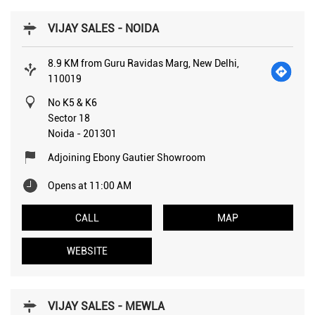
VIJAY SALES - NOIDA
8.9 KM from Guru Ravidas Marg, New Delhi,
110019
No K5 & K6
Sector 18
Noida
-
201301
Adjoining Ebony Gautier Showroom
Opens at 11:00 AM
CALL
MAP
WEBSITE
VIJAY SALES - MEWLA