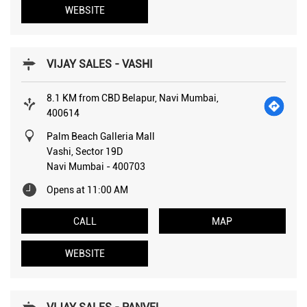
WEBSITE
VIJAY SALES - VASHI
8.1 KM from CBD Belapur, Navi Mumbai,
400614
Palm Beach Galleria Mall
Vashi, Sector 19D
Navi Mumbai
-
400703
Opens at 11:00 AM
CALL
MAP
WEBSITE