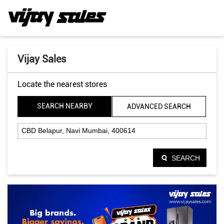
Vijay Sales
Locate the nearest stores
SEARCH NEARBY
ADVANCED SEARCH
SEARCH