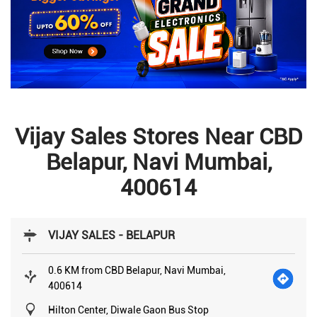
Vijay Sales Stores Near CBD
Belapur, Navi Mumbai,
400614
VIJAY SALES - BELAPUR
0.6 KM from CBD Belapur, Navi Mumbai,
400614
Hilton Center, Diwale Gaon Bus Stop