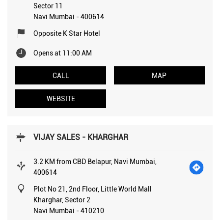
Sector 11
Navi Mumbai
-
400614
Opposite K Star Hotel
Opens at 11:00 AM
CALL
MAP
WEBSITE
VIJAY SALES - KHARGHAR
3.2 KM from CBD Belapur, Navi Mumbai,
400614
Plot No 21, 2nd Floor, Little World Mall
Kharghar, Sector 2
Navi Mumbai
-
410210