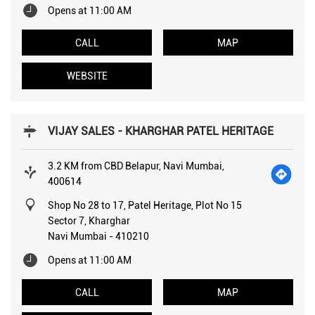
Opens at 11:00 AM
CALL
MAP
WEBSITE
VIJAY SALES - KHARGHAR PATEL HERITAGE
3.2 KM from CBD Belapur, Navi Mumbai,
400614
Shop No 28 to 17, Patel Heritage, Plot No 15
Sector 7, Kharghar
Navi Mumbai
-
410210
Opens at 11:00 AM
CALL
MAP