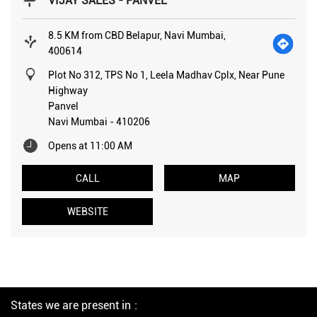
VIJAY SALES - PANVEL
8.5 KM from CBD Belapur, Navi Mumbai,
400614
Plot No 312, TPS No 1, Leela Madhav Cplx, Near Pune
Highway
Panvel
Navi Mumbai
-
410206
Opens at 11:00 AM
CALL
MAP
WEBSITE
States we are present in