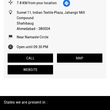
7.8 KM from your location
Sumel 11, Indian Textile Plaza, Jahangir Mill
Compound
Shahibaug
Ahmedabad
-
380004
Near Namaste Circle
Open until 09:30 PM
CALL
MAP
WEBSITE
States we are present in