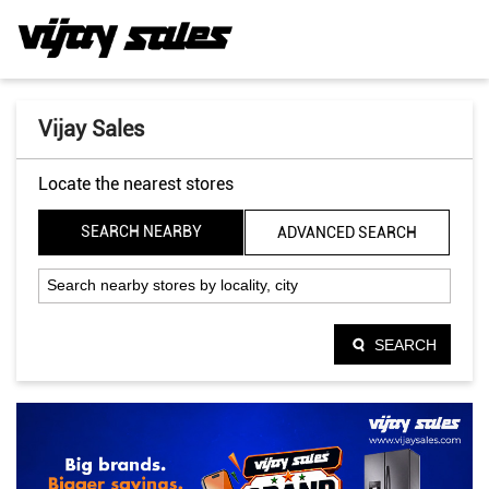
Vijay Sales
Locate the nearest stores
SEARCH NEARBY
ADVANCED SEARCH
SEARCH