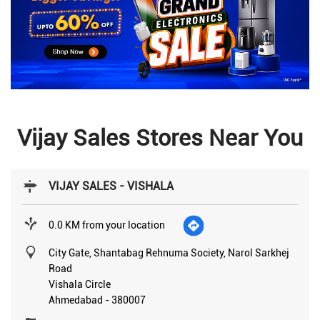
Vijay Sales Stores Near You
VIJAY SALES - VISHALA
0.0 KM from your location
City Gate, Shantabag Rehnuma Society, Narol Sarkhej
Road
Vishala Circle
Ahmedabad
-
380007