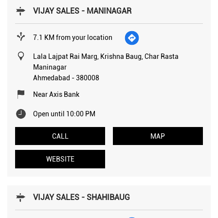
VIJAY SALES - MANINAGAR
7.1 KM from your location
Lala Lajpat Rai Marg, Krishna Baug, Char Rasta
Maninagar
Ahmedabad
-
380008
Near Axis Bank
Open until 10:00 PM
CALL
MAP
WEBSITE
VIJAY SALES - SHAHIBAUG