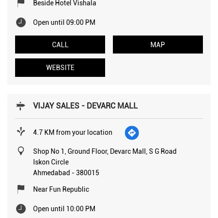
Beside Hotel Vishala
Open until 09:00 PM
CALL
MAP
WEBSITE
VIJAY SALES - DEVARC MALL
4.7 KM from your location
Shop No 1, Ground Floor, Devarc Mall, S G Road
Iskon Circle
Ahmedabad
-
380015
Near Fun Republic
Open until 10:00 PM