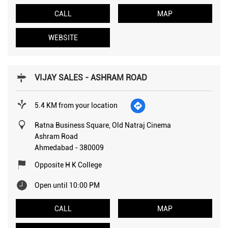
CALL
MAP
WEBSITE
VIJAY SALES - ASHRAM ROAD
5.4 KM from your location
Ratna Business Square, Old Natraj Cinema
Ashram Road
Ahmedabad
-
380009
Opposite H K College
Open until 10:00 PM
CALL
MAP