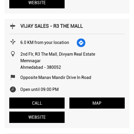
WEBSITE
VIJAY SALES - R3 THE MALL
6.0 KM from your location
2nd Flr, R3 The Mall, Divyam Real Estate
Memnagar
Ahmedabad
-
380052
Opposite Manav Mandir Drive In Road
Open until 09:00 PM
CALL
MAP
WEBSITE