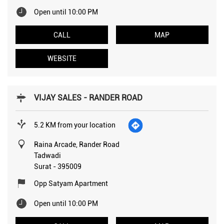
Open until 10:00 PM
CALL
MAP
WEBSITE
VIJAY SALES - RANDER ROAD
5.2 KM from your location
Raina Arcade, Rander Road
Tadwadi
Surat
-
395009
Opp Satyam Apartment
Open until 10:00 PM