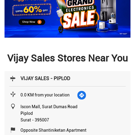
Vijay Sales Stores Near You
VIJAY SALES - PIPLOD
0.0 KM from your location
Iscon Mall, Surat Dumas Road
Piplod
Surat
-
395007
Opposite Shantiniketan Apartment