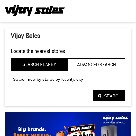
Vijay Sales
Locate the nearest stores
SEARCH NEARBY
ADVANCED SEARCH
SEARCH