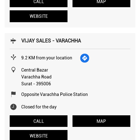
CALL
MAP
WEBSITE
VIJAY SALES - VARACHHA
9.2 KM from your location
Central Bazar
Varachha Road
Surat
-
395006
Opposite Varachha Police Station
Closed for the day
CALL
MAP
WEBSITE