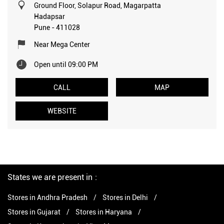
Ground Floor, Solapur Road, Magarpatta
Hadapsar
Pune
-
411028
Near Mega Center
Open until 09:00 PM
CALL
MAP
WEBSITE
States we are present in
Stores in Andhra Pradesh
Stores in Delhi
Stores in Gujarat
Stores in Haryana