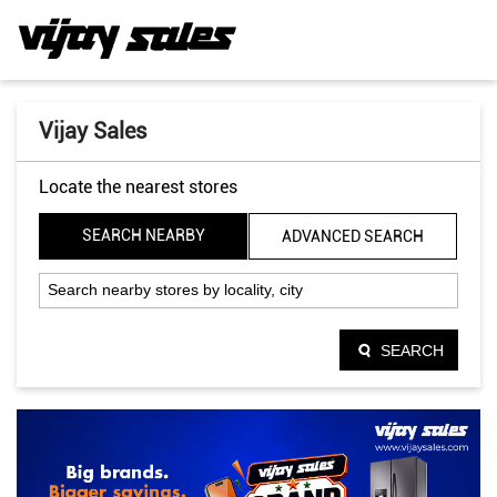
Vijay Sales
Locate the nearest stores
SEARCH NEARBY
ADVANCED SEARCH
SEARCH