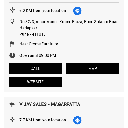
6.2 KM from your location
No 32/3, Amar Manor, Krome Plaza, Pune Solapur Road
Hadapsar
Pune
-
411013
Near Crome Furniture
Open until 09:00 PM
CALL
MAP
WEBSITE
VIJAY SALES - MAGARPATTA
7.7 KM from your location