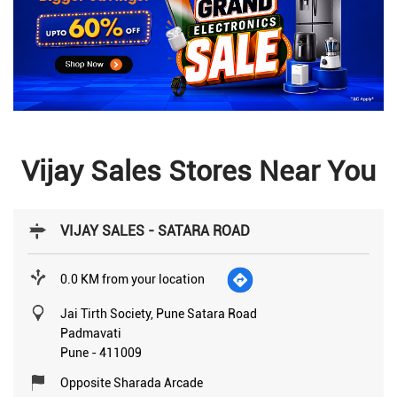
Vijay Sales Stores Near You
VIJAY SALES - SATARA ROAD
0.0 KM from your location
Jai Tirth Society, Pune Satara Road
Padmavati
Pune
-
411009
Opposite Sharada Arcade