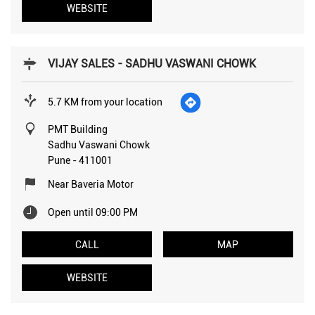
WEBSITE
VIJAY SALES - SADHU VASWANI CHOWK
5.7 KM from your location
PMT Building
Sadhu Vaswani Chowk
Pune
-
411001
Near Baveria Motor
Open until 09:00 PM
CALL
MAP
WEBSITE