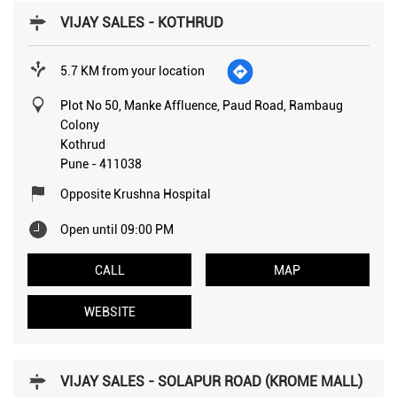
VIJAY SALES - KOTHRUD
5.7 KM from your location
Plot No 50, Manke Affluence, Paud Road, Rambaug
Colony
Kothrud
Pune
-
411038
Opposite Krushna Hospital
Open until 09:00 PM
CALL
MAP
WEBSITE
VIJAY SALES - SOLAPUR ROAD (KROME MALL)