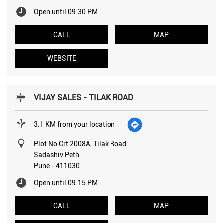
Open until 09:30 PM
CALL
MAP
WEBSITE
VIJAY SALES - TILAK ROAD
3.1 KM from your location
Plot No Crt 2008A, Tilak Road
Sadashiv Peth
Pune
-
411030
Open until 09:15 PM
CALL
MAP