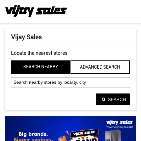
Vijay Sales
Locate the nearest stores
SEARCH NEARBY
ADVANCED SEARCH
SEARCH