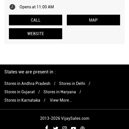
Opens at 11:00 AM
CALL
MAP
WEBSITE
States we are present in
Stores in Andhra Pradesh
Stores in Delhi
Stores in Gujarat
Stores in Haryana
Stores in Karnataka
View More...
2013-2026 VijaySales.com