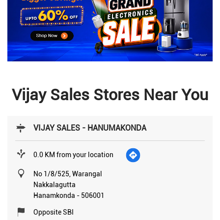
Vijay Sales Stores Near You
VIJAY SALES - HANUMAKONDA
0.0 KM from your location
No 1/8/525, Warangal
Nakkalagutta
Hanamkonda
-
506001
Opposite SBI