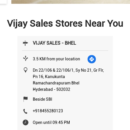
Vijay Sales Stores Near You
VIJAY SALES - BHEL
3.5 KM from your location
Dn 22/106 & 22/106/1, Sy No 21, Gr Flr,
Pn 16, Kanukunta
Ramachandrapuram Bhel
Hyderabad
-
502032
Beside SBI
+918455280123
Open until 09:45 PM