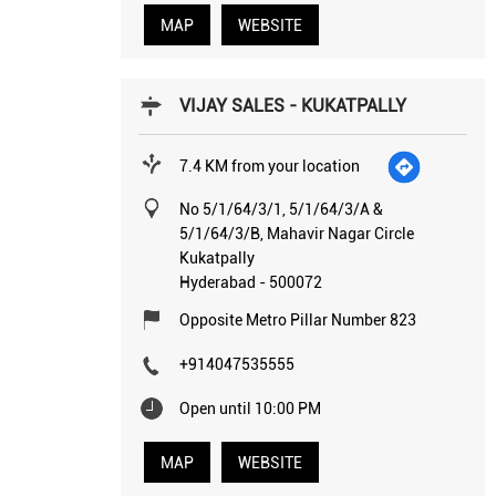
MAP
WEBSITE
VIJAY SALES - KUKATPALLY
7.4 KM from your location
No 5/1/64/3/1, 5/1/64/3/A &
5/1/64/3/B, Mahavir Nagar Circle
Kukatpally
Hyderabad
-
500072
Opposite Metro Pillar Number 823
+914047535555
Open until 10:00 PM
MAP
WEBSITE