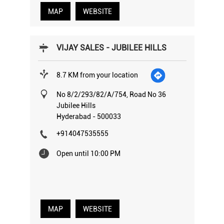
MAP
WEBSITE
VIJAY SALES - JUBILEE HILLS
8.7 KM from your location
No 8/2/293/82/A/754, Road No 36
Jubilee Hills
Hyderabad
-
500033
+914047535555
Open until 10:00 PM
MAP
WEBSITE