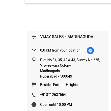
VIJAY SALES - MADINAGUDA
0.0 KM from your location
Plot No 34, 35, 42 & 43, Survey No 225,
Visweswara Colony
Madinaguda
Hyderabad
-
500049
Besides Fortune Heights
+918712637564
Open until 10:00 PM