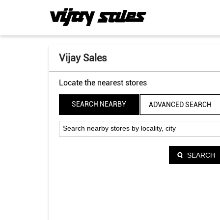
Vijay Sales
Locate the nearest stores
SEARCH NEARBY
ADVANCED SEARCH
SEARCH