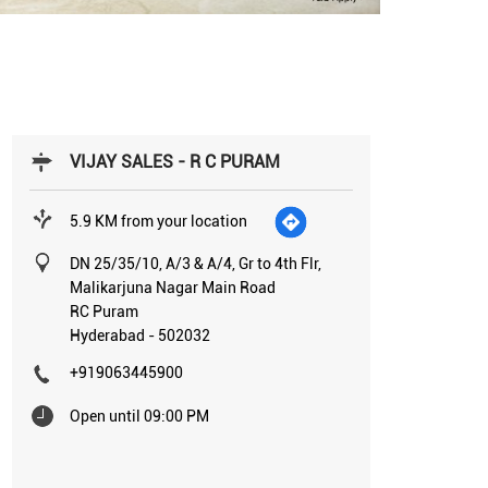
VIJAY SALES - R C PURAM
5.9 KM from your location
DN 25/35/10, A/3 & A/4, Gr to 4th Flr,
Malikarjuna Nagar Main Road
RC Puram
Hyderabad
-
502032
+919063445900
Open until 09:00 PM