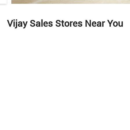
Vijay Sales Stores Near You