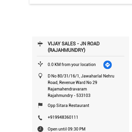
VIJAY SALES - JN ROAD
(RAJAHMUNDRY)
0.0 KM from your location
D No 80/31/16/1, Jawaharlal Nehru
Road, Revenue Ward No 29
Rajamahendravaram
Rajahmundry
-
533103
Opp Sitara Restaurant
+919948360111
Open until 09:30 PM