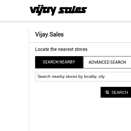
Vijay Sales
Locate the nearest stores
SEARCH NEARBY
ADVANCED SEARCH
SEARCH